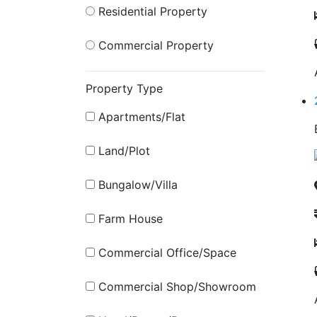
Residential Property
Commercial Property
Property Type
Apartments/Flat
Land/Plot
Bungalow/Villa
Farm House
Commercial Office/Space
Commercial Shop/Showroom