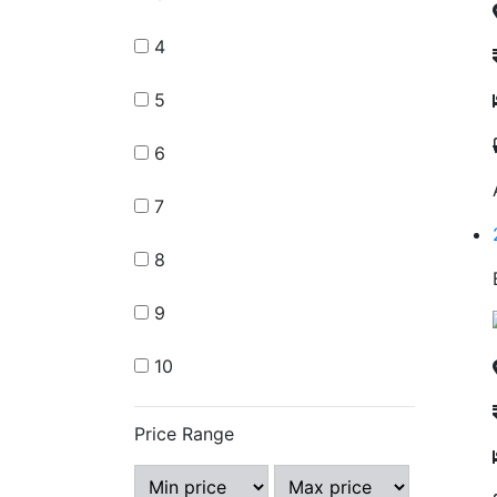
4
5
6
7
8
9
10
Price Range