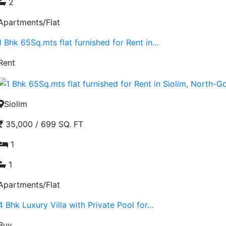
2
Apartments/Flat
1 Bhk 65Sq.mts flat furnished for Rent in…
Rent
Siolim
35,000
/
699 SQ. FT
1
1
Apartments/Flat
4 Bhk Luxury Villa with Private Pool for…
Buy