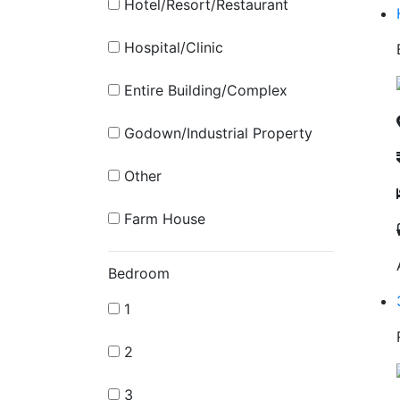
Hotel/Resort/Restaurant
Hospital/Clinic
Entire Building/Complex
Godown/Industrial Property
Other
Farm House
Bedroom
1
2
3