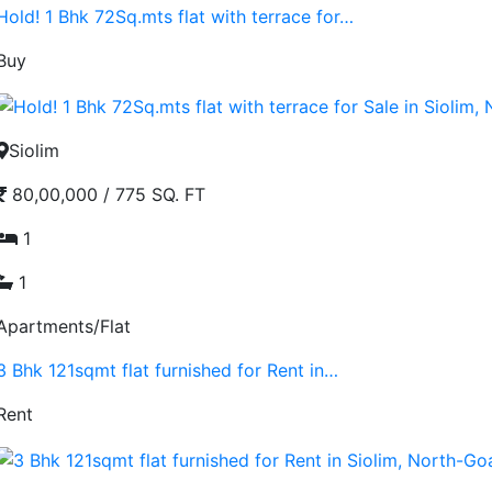
Hold! 1 Bhk 72Sq.mts flat with terrace for…
Buy
Siolim
80,00,000
/
775 SQ. FT
1
1
Apartments/Flat
3 Bhk 121sqmt flat furnished for Rent in…
Rent