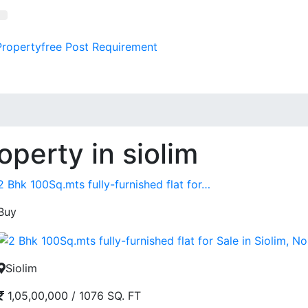
Property
free
Post Requirement
operty in siolim
2 Bhk 100Sq.mts fully-furnished flat for…
Buy
Siolim
1,05,00,000
/
1076 SQ. FT