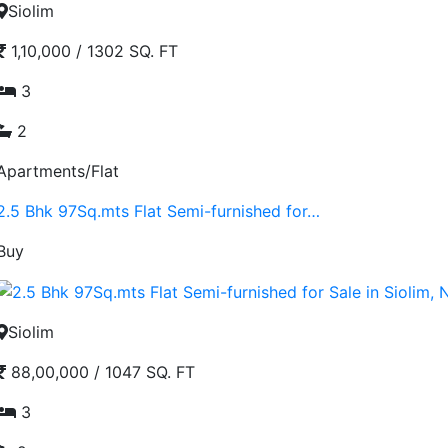
Siolim
1,10,000
/
1302 SQ. FT
3
2
Apartments/Flat
2.5 Bhk 97Sq.mts Flat Semi-furnished for…
Buy
Siolim
88,00,000
/
1047 SQ. FT
3