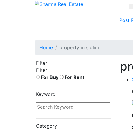
Post 
Home
property in siolim
pr
Filter
Filter
For Buy
For Rent
Keyword
Category