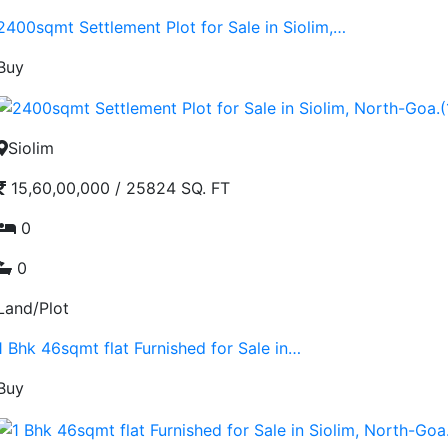
2400sqmt Settlement Plot for Sale in Siolim,…
Buy
Siolim
15,60,00,000
/
25824 SQ. FT
0
0
Land/Plot
1 Bhk 46sqmt flat Furnished for Sale in…
Buy