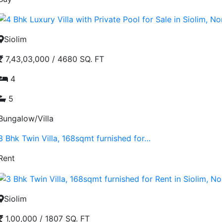
Siolim
7,43,03,000
/
4680 SQ. FT
4
5
Bungalow/Villa
3 Bhk Twin Villa, 168sqmt furnished for…
Rent
Siolim
1,00,000
/
1807 SQ. FT