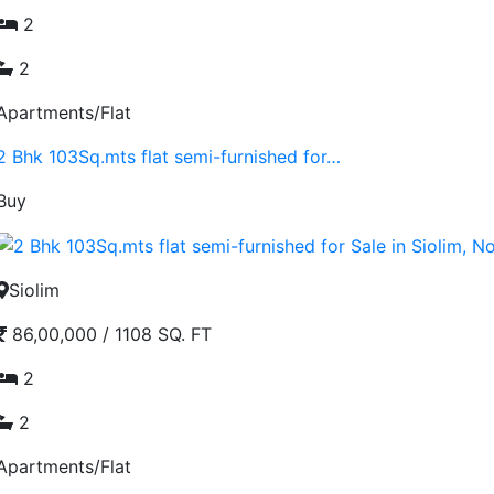
2
2
Apartments/Flat
2 Bhk 103Sq.mts flat semi-furnished for…
Buy
Siolim
86,00,000
/
1108 SQ. FT
2
2
Apartments/Flat