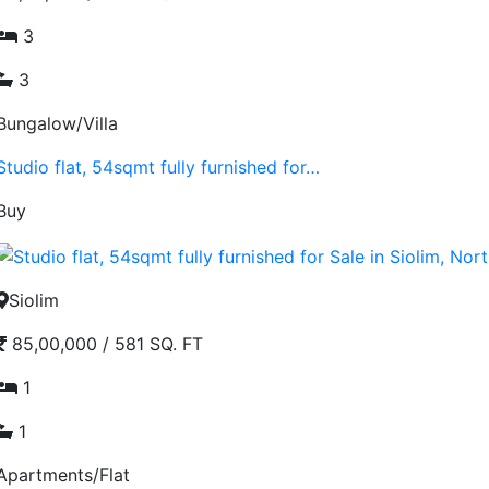
3
3
Bungalow/Villa
Studio flat, 54sqmt fully furnished for…
Buy
Siolim
85,00,000
/
581 SQ. FT
1
1
Apartments/Flat