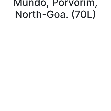
Mundo, Porvorim,
North-Goa. (70L)