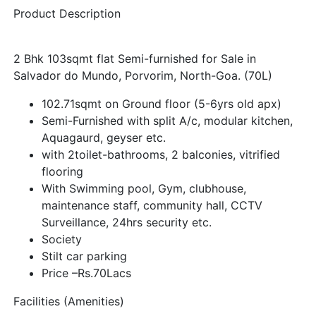
Product Description
2 Bhk 103sqmt flat Semi-furnished for Sale in
Salvador do Mundo, Porvorim, North-Goa. (70L)
102.71sqmt on Ground floor (5-6yrs old apx)
Semi-Furnished with split A/c, modular kitchen,
Aquagaurd, geyser etc.
with 2toilet-bathrooms, 2 balconies, vitrified
flooring
With Swimming pool, Gym, clubhouse,
maintenance staff, community hall, CCTV
Surveillance, 24hrs security etc.
Society
Stilt car parking
Price –Rs.70Lacs
Facilities (Amenities)