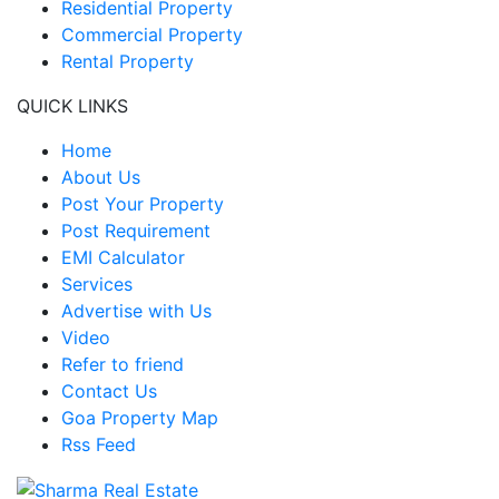
Residential Property
Commercial Property
Rental Property
QUICK LINKS
Home
About Us
Post Your Property
Post Requirement
EMI Calculator
Services
Advertise with Us
Video
Refer to friend
Contact Us
Goa Property Map
Rss Feed