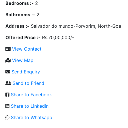
Bedrooms :-
2
Bathrooms :-
2
Address :-
Salvador do mundo-Porvorim, North-Goa
Offered Price :-
Rs.70,00,000/-
View Contact
View Map
Send Enquiry
Send to Friend
Share to Facebook
Share to Linkedin
Share to Whatsapp