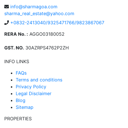
info@sharmagoa.com
sharma_real_estate@yahoo.com
+0832-2413040/9325471766/9823867067
RERA No. :
AGGO03180052
GST. NO.
30AZRPS4762P2ZH
INFO LINKS
FAQs
Terms and conditions
Privacy Policy
Legal Disclaimer
Blog
Sitemap
PROPERTIES