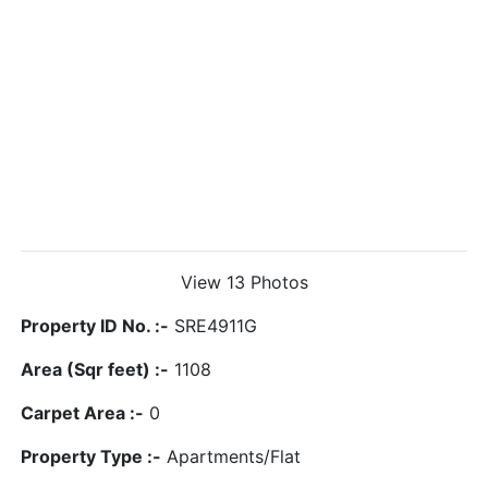
View 13 Photos
Property ID No. :-
SRE4911G
Area (Sqr feet) :-
1108
Carpet Area :-
0
Property Type :-
Apartments/Flat