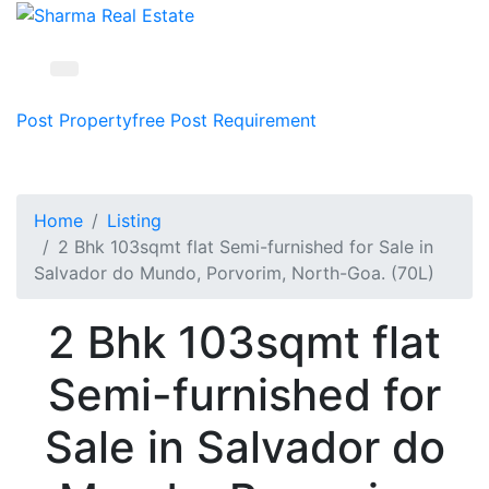
Post Property
free
Post Requirement
Home
Listing
2 Bhk 103sqmt flat Semi-furnished for Sale in
Salvador do Mundo, Porvorim, North-Goa. (70L)
2 Bhk 103sqmt flat
Semi-furnished for
Sale in Salvador do