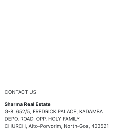
CONTACT US
Sharma Real Estate
G-8, 652/5, FREDRICK PALACE, KADAMBA
DEPO. ROAD, OPP. HOLY FAMILY
CHURCH, Alto-Porvorim, North-Goa, 403521