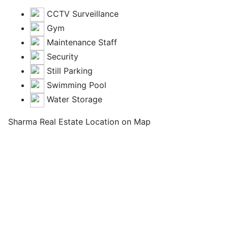
CCTV Surveillance
Gym
Maintenance Staff
Security
Still Parking
Swimming Pool
Water Storage
Sharma Real Estate Location on Map