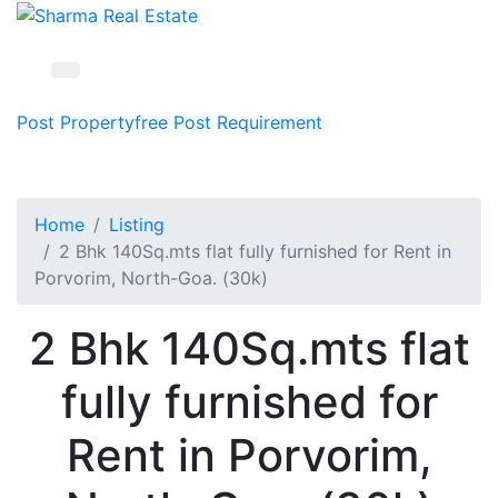
Post Property
free
Post Requirement
Home
Listing
2 Bhk 140Sq.mts flat fully furnished for Rent in
Porvorim, North-Goa. (30k)
2 Bhk 140Sq.mts flat
fully furnished for
Rent in Porvorim,