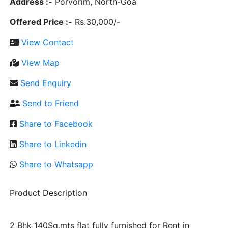
Address :-
Porvorim, North-Goa
Offered Price :-
Rs.30,000/-
View Contact
View Map
Send Enquiry
Send to Friend
Share to Facebook
Share to Linkedin
Share to Whatsapp
Product Description
2 Bhk 140Sq.mts flat fully furnished for Rent in