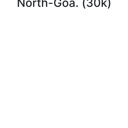
North-Goa. (30k)