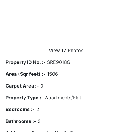
View 12 Photos
Property ID No. :-
SRE9018G
Area (Sqr feet) :-
1506
Carpet Area :-
0
Property Type :-
Apartments/Flat
Bedrooms :-
2
Bathrooms :-
2