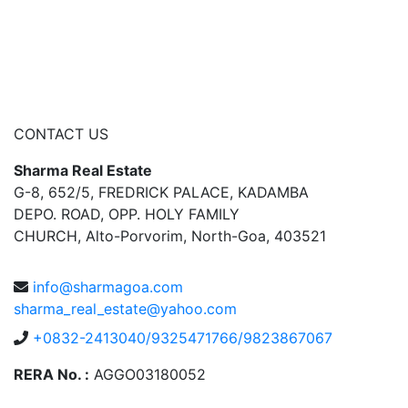
CONTACT US
Sharma Real Estate
G-8, 652/5, FREDRICK PALACE, KADAMBA
DEPO. ROAD, OPP. HOLY FAMILY
CHURCH, Alto-Porvorim, North-Goa, 403521
info@sharmagoa.com
sharma_real_estate@yahoo.com
+0832-2413040/9325471766/9823867067
RERA No. :
AGGO03180052