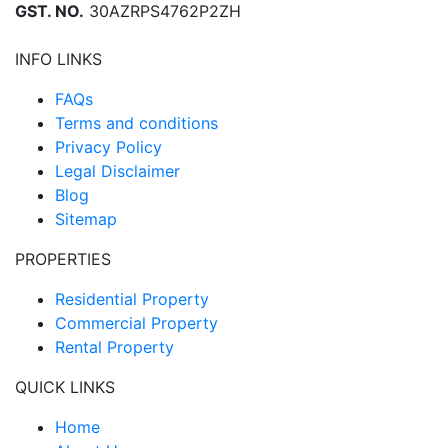
GST. NO.
30AZRPS4762P2ZH
INFO LINKS
FAQs
Terms and conditions
Privacy Policy
Legal Disclaimer
Blog
Sitemap
PROPERTIES
Residential Property
Commercial Property
Rental Property
QUICK LINKS
Home