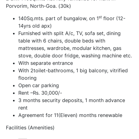
Porvorim, North-Goa. (30k)
st
140Sq.mts. part of bungalow, on 1
floor (12-
14yrs old apx)
Furnished with split A/c, TV, sofa set, dining
table with 6 chairs, double beds with
mattresses, wardrobe, modular kitchen, gas
stove, double door fridge, washing machine etc.
With separate entrance
With 2toilet-bathrooms, 1 big balcony, vitrified
flooring
Open car parking
Rent –Rs. 30,000/-
3 months security deposits, 1 month advance
rent
Agreement for 11(Eleven) months renewable
Facilities (Amenities)