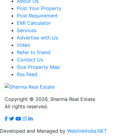
About Us
Post Your Property
Post Requirement
EMI Calculator
Services
Advertise with Us
Video
Refer to friend
Contact Us
Goa Property Map
Rss Feed
Copyright © 2026,
Sharma Real Estate
All rights reserved.
Developed and Managed by
WeblinkIndia.NET