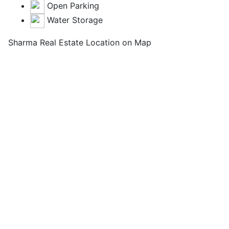
Open Parking
Water Storage
Sharma Real Estate Location on Map