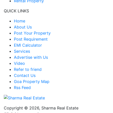
Rental Property
QUICK LINKS
Home
About Us
Post Your Property
Post Requirement
EMI Calculator
Services
Advertise with Us
Video
Refer to friend
Contact Us
Goa Property Map
Rss Feed
Copyright © 2026,
Sharma Real Estate