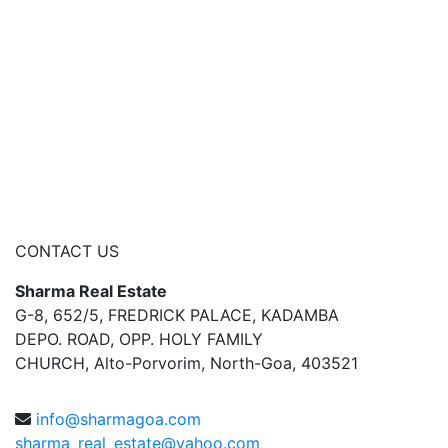
CONTACT US
Sharma Real Estate
G-8, 652/5, FREDRICK PALACE, KADAMBA
DEPO. ROAD, OPP. HOLY FAMILY
CHURCH, Alto-Porvorim, North-Goa, 403521
info@sharmagoa.com
sharma_real_estate@yahoo.com