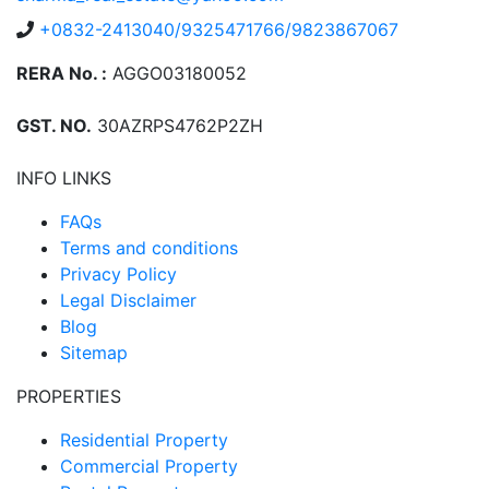
+0832-2413040/9325471766/9823867067
RERA No. :
AGGO03180052
GST. NO.
30AZRPS4762P2ZH
INFO LINKS
FAQs
Terms and conditions
Privacy Policy
Legal Disclaimer
Blog
Sitemap
PROPERTIES
Residential Property
Commercial Property