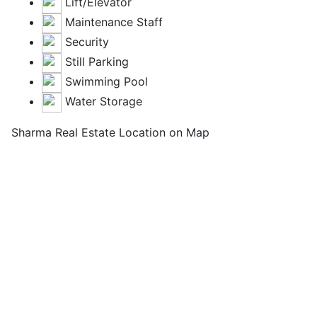
Lift/Elevator
Maintenance Staff
Security
Still Parking
Swimming Pool
Water Storage
Sharma Real Estate Location on Map