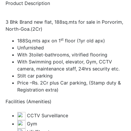
Product Description
3 Bhk Brand new flat, 188sq.mts for sale in Porvorim,
North-Goa.(2Cr)
st
188Sq.mts apx on 1
floor (1yr old apx)
Unfurnished
With 3toilet-bathrooms, vitrified flooring
With Swimming pool, elevator, Gym, CCTV
camera, maintenance staff, 24hrs security etc.
Stilt car parking
Price –Rs. 2Cr plus Car parking, (Stamp duty &
Registration extra)
Facilities (Amenities)
CCTV Surveillance
Gym