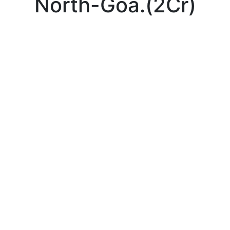
North-Goa.(2Cr)