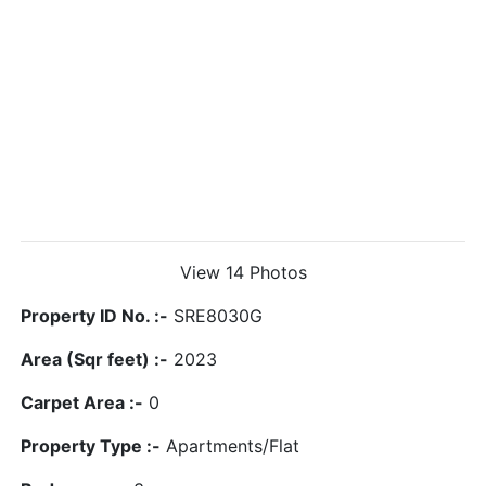
View 14 Photos
Property ID No. :-
SRE8030G
Area (Sqr feet) :-
2023
Carpet Area :-
0
Property Type :-
Apartments/Flat