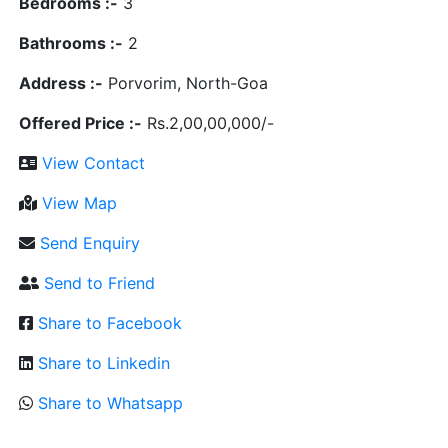
Bedrooms :-
3
Bathrooms :-
2
Address :-
Porvorim, North-Goa
Offered Price :-
Rs.2,00,00,000/-
View Contact
View Map
Send Enquiry
Send to Friend
Share to Facebook
Share to Linkedin
Share to Whatsapp