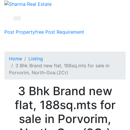
Post Property
free
Post Requirement
Home
Listing
3 Bhk Brand new flat, 188sq.mts for sale in
Porvorim, North-Goa.(2Cr)
3 Bhk Brand new
flat, 188sq.mts for
sale in Porvorim,