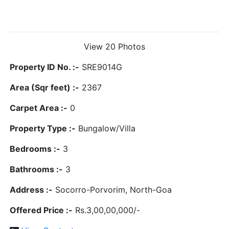
View 20 Photos
Property ID No. :-
SRE9014G
Area (Sqr feet) :-
2367
Carpet Area :-
0
Property Type :-
Bungalow/Villa
Bedrooms :-
3
Bathrooms :-
3
Address :-
Socorro-Porvorim, North-Goa
Offered Price :-
Rs.3,00,00,000/-