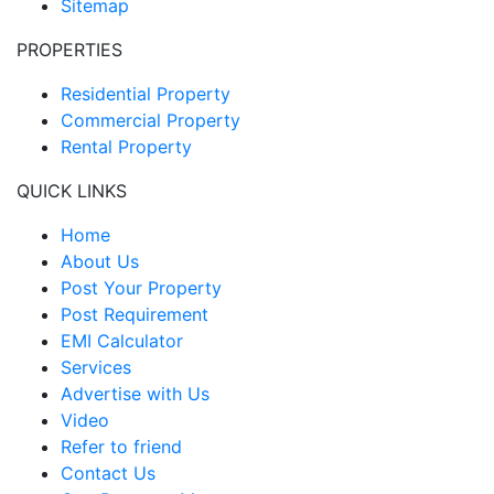
Sitemap
PROPERTIES
Residential Property
Commercial Property
Rental Property
QUICK LINKS
Home
About Us
Post Your Property
Post Requirement
EMI Calculator
Services
Advertise with Us
Video
Refer to friend
Contact Us