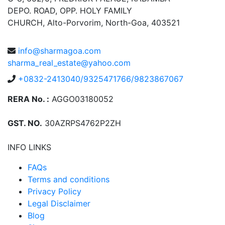
DEPO. ROAD, OPP. HOLY FAMILY
CHURCH, Alto-Porvorim, North-Goa, 403521
info@sharmagoa.com
sharma_real_estate@yahoo.com
+0832-2413040/9325471766/9823867067
RERA No. :
AGGO03180052
GST. NO.
30AZRPS4762P2ZH
INFO LINKS
FAQs
Terms and conditions
Privacy Policy
Legal Disclaimer
Blog