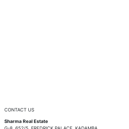
CONTACT US
Sharma Real Estate
G-8, 652/5, FREDRICK PALACE, KADAMBA