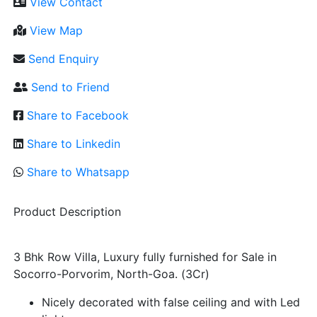
View Contact
View Map
Send Enquiry
Send to Friend
Share to Facebook
Share to Linkedin
Share to Whatsapp
Product Description
3 Bhk Row Villa, Luxury fully furnished for Sale in
Socorro-Porvorim, North-Goa. (3Cr)
Nicely decorated with false ceiling and with Led