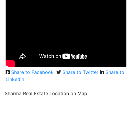
Share to Facebook
Share to Twitter
Share to
Linkedin
Sharma Real Estate Location on Map